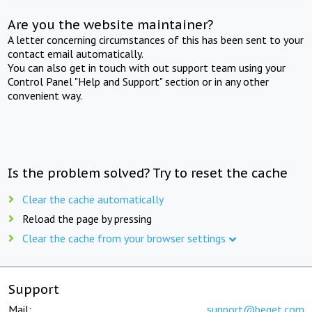
Are you the website maintainer?
A letter concerning circumstances of this has been sent to your
contact email automatically.
You can also get in touch with out support team using your
Control Panel "Help and Support" section or in any other
convenient way.
Is the problem solved? Try to reset the cache
Clear the cache automatically
Reload the page by pressing
Clear the cache from your browser settings
Support
Mail:
support@beget.com