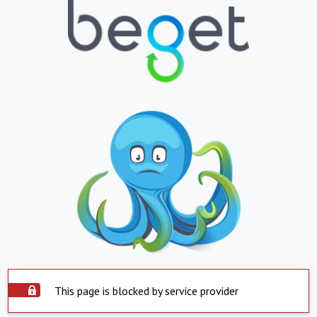
This page is blocked by service provider